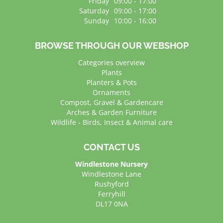
Friday
09:00 - 17:00
Saturday
09:00 - 17:00
Sunday
10:00 - 16:00
BROWSE THROUGH OUR WEBSHOP
Categories overview
Plants
Planters & Pots
Ornaments
Compost, Gravel & Gardencare
Arches & Garden Furniture
Wildlife - Birds, Insect & Animal care
CONTACT US
Windlestone Nursery
Windlestone Lane
Rushyford
Ferryhill
DL17 0NA