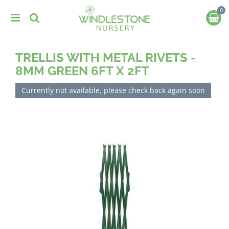
J
u
m
p
t
TRELLIS WITH METAL RIVETS -
o
c
8MM GREEN 6FT X 2FT
o
n
Currently not available, please check back again soon
t
e
n
t