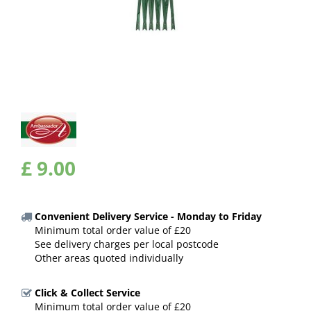
£
9
.
00
Convenient Delivery Service - Monday to Friday
Minimum total order value of £20
See delivery charges per local postcode
Other areas quoted individually
Click & Collect Service
Minimum total order value of £20