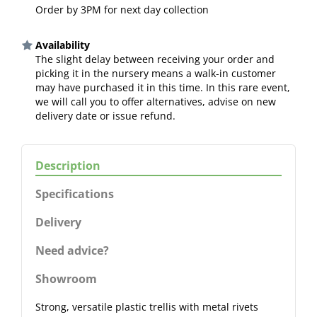
Order by 3PM for next day collection
Availability
The slight delay between receiving your order and
picking it in the nursery means a walk-in customer
may have purchased it in this time. In this rare event,
we will call you to offer alternatives, advise on new
delivery date or issue refund.
Description
Specifications
Delivery
Need advice?
Showroom
Strong, versatile plastic trellis with metal rivets