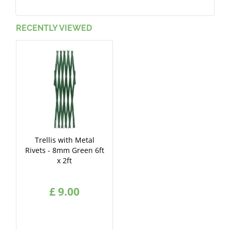
RECENTLY VIEWED
Trellis with Metal
Rivets - 8mm Green 6ft
x 2ft
£
9
.
00