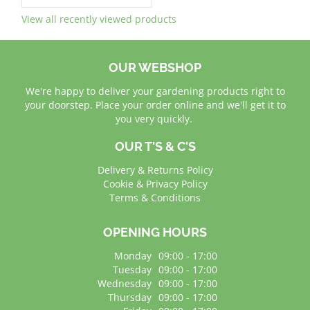
View all recently viewed products
OUR WEBSHOP
We're happy to deliver your gardening products right to
your doorstep. Place your order online and we'll get it to
you very quickly.
OUR T'S & C'S
Delivery & Returns Policy
Cookie & Privacy Policy
Terms & Conditions
OPENING HOURS
Monday
09:00 - 17:00
Tuesday
09:00 - 17:00
Wednesday
09:00 - 17:00
Thursday
09:00 - 17:00