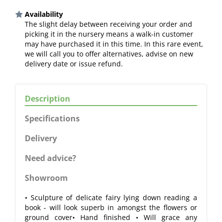
Availability
The slight delay between receiving your order and
picking it in the nursery means a walk-in customer
may have purchased it in this time. In this rare event,
we will call you to offer alternatives, advise on new
delivery date or issue refund.
Description
Specifications
Delivery
Need advice?
Showroom
• Sculpture of delicate fairy lying down reading a
book - will look superb in amongst the flowers or
ground cover• Hand finished • Will grace any