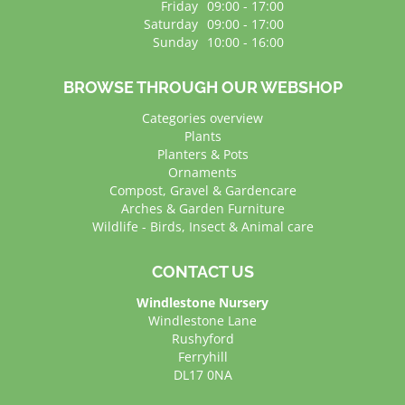
Friday
09:00 - 17:00
Saturday
09:00 - 17:00
Sunday
10:00 - 16:00
BROWSE THROUGH OUR WEBSHOP
Categories overview
Plants
Planters & Pots
Ornaments
Compost, Gravel & Gardencare
Arches & Garden Furniture
Wildlife - Birds, Insect & Animal care
CONTACT US
Windlestone Nursery
Windlestone Lane
Rushyford
Ferryhill
DL17 0NA