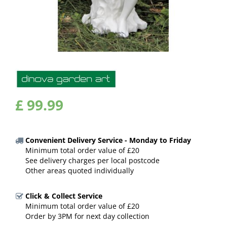
£
99
.
99
Convenient Delivery Service - Monday to Friday
Minimum total order value of £20
See delivery charges per local postcode
Other areas quoted individually
Click & Collect Service
Minimum total order value of £20
Order by 3PM for next day collection