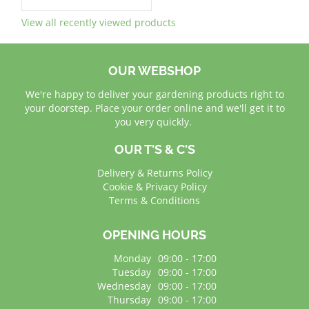
View all recently viewed products
OUR WEBSHOP
We're happy to deliver your gardening products right to
your doorstep. Place your order online and we'll get it to
you very quickly.
OUR T'S & C'S
Delivery & Returns Policy
Cookie & Privacy Policy
Terms & Conditions
OPENING HOURS
Monday
09:00 - 17:00
Tuesday
09:00 - 17:00
Wednesday
09:00 - 17:00
Thursday
09:00 - 17:00