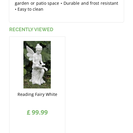
garden or patio space • Durable and frost resistant
• Easy to clean
RECENTLY VIEWED
Reading Fairy White
£
99
.
99