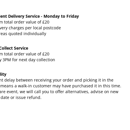
ent Delivery Service - Monday to Friday
 total order value of £20
very charges per local postcode
reas quoted individually
 Collect Service
 total order value of £20
 3PM for next day collection
lity
ht delay between receiving your order and picking it in the
 means a walk-in customer may have purchased it in this time.
rare event, we will call you to offer alternatives, advise on new
 date or issue refund.