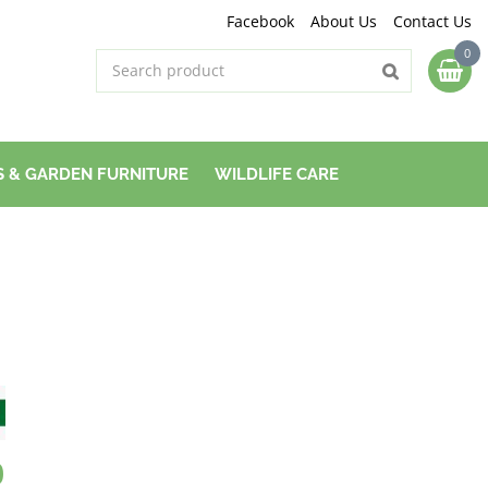
Facebook
About Us
Contact Us
 & GARDEN FURNITURE
WILDLIFE CARE
0