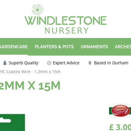
 GARDENCARE
PLANTERS & POTS
ORNAMENTS
ARCHES
Superb Quality
Expert Advice
Based in Durham
PVC Coated Wire - 1.2mm x 15m
.2MM X 15M
£
3
.
0