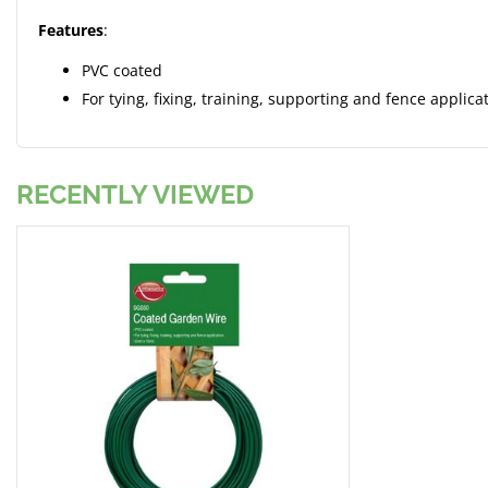
Features
:
PVC coated
For tying, fixing, training, supporting and fence applica
RECENTLY VIEWED