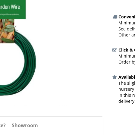
Conveni
Minimum
See deli
Other a
Click &
Minimum
Order by
Availabi
The slig
nursery
In this 
delivery
ce?
Showroom