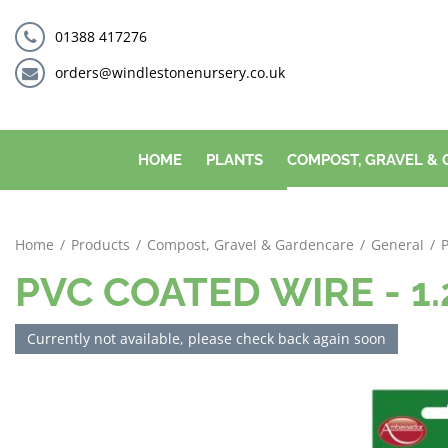
Jump
to
01388 417276
content
orders@windlestonenursery.co.uk
HOME
PLANTS
COMPOST, GRAVEL &
Home
Products
Compost, Gravel & Gardencare
General
PVC COATED WIRE - 1
Currently not available, please check back again soon