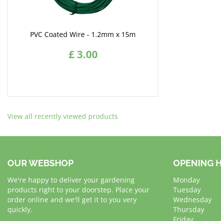
PVC Coated Wire - 1.2mm x 15m
£
3
.
00
View all recently viewed products
OUR WEBSHOP
OPENING 
We're happy to deliver your gardening
Monday
products right to your doorstep. Place your
Tuesday
order online and we'll get it to you very
Wednesday
quickly.
Thursday
Friday