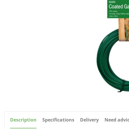
Description
Specifications
Delivery
Need advi