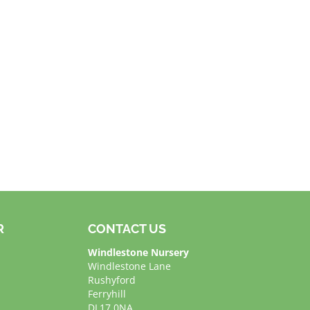
R
CONTACT US
Windlestone Nursery
Windlestone Lane
Rushyford
Ferryhill
DL17 0NA