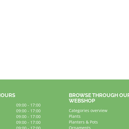
HOURS
BROWSE THROUGH OU
WEBSHOP
09:00 - 17:00
Categories overview
09:00 - 17:00
Plants
09:00 - 17:00
Planters & Pots
09:00 - 17:00
Ornaments
09:00 - 17:00