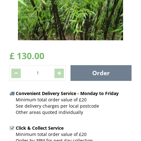
£
130
.
00
Convenient Delivery Service - Monday to Friday
Minimum total order value of £20
See delivery charges per local postcode
Other areas quoted individually
Click & Collect Service
Minimum total order value of £20
Order by 3PM for next day collection