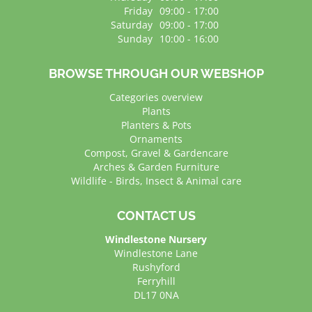
Friday
09:00 - 17:00
Saturday
09:00 - 17:00
Sunday
10:00 - 16:00
BROWSE THROUGH OUR WEBSHOP
Categories overview
Plants
Planters & Pots
Ornaments
Compost, Gravel & Gardencare
Arches & Garden Furniture
Wildlife - Birds, Insect & Animal care
CONTACT US
Windlestone Nursery
Windlestone Lane
Rushyford
Ferryhill
DL17 0NA