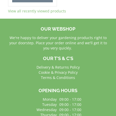
View all recently viewed products
OUR WEBSHOP
We're happy to deliver your gardening products right to
your doorstep. Place your order online and we'll get it to
you very quickly.
OUR T'S & C'S
Delivery & Returns Policy
Cookie & Privacy Policy
Terms & Conditions
OPENING HOURS
Monday
09:00 - 17:00
Tuesday
09:00 - 17:00
Wednesday
09:00 - 17:00
Thursday
09:00 - 17:00