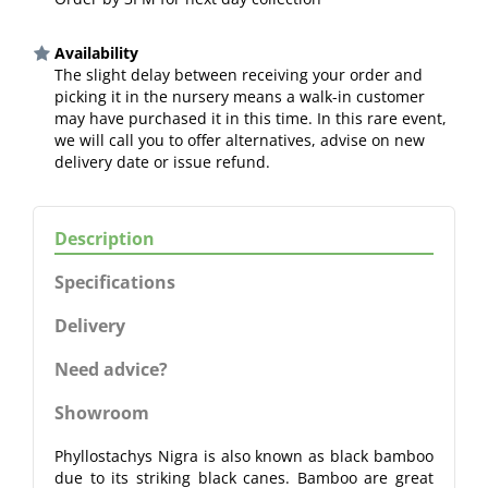
Availability
The slight delay between receiving your order and
picking it in the nursery means a walk-in customer
may have purchased it in this time. In this rare event,
we will call you to offer alternatives, advise on new
delivery date or issue refund.
Description
Specifications
Delivery
Need advice?
Showroom
Phyllostachys Nigra is also known as black bamboo
due to its striking black canes. Bamboo are great