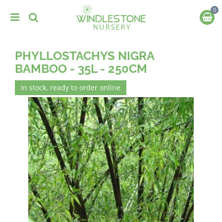
J
u
m
p
t
PHYLLOSTACHYS NIGRA
o
c
BAMBOO - 35L - 250CM
o
n
In stock, ready to order online
t
e
n
t