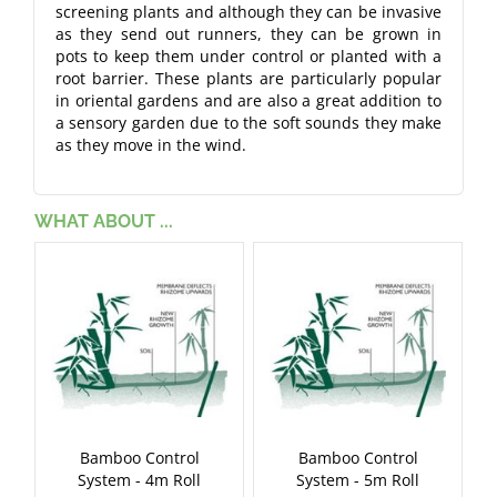
screening plants and although they can be invasive
as they send out runners, they can be grown in
pots to keep them under control or planted with a
root barrier. These plants are particularly popular
in oriental gardens and are also a great addition to
a sensory garden due to the soft sounds they make
as they move in the wind.
WHAT ABOUT ...
Bamboo Control
Bamboo Control
System - 4m Roll
System - 5m Roll