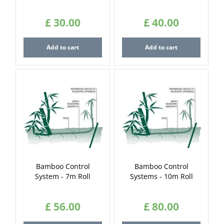
£
30
.
00
£
40
.
00
Add to cart
Add to cart
Bamboo Control
Bamboo Control
System - 7m Roll
Systems - 10m Roll
£
56
.
00
£
80
.
00