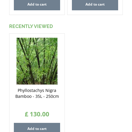
Add to cart
Add to cart
RECENTLY VIEWED
Phyllostachys Nigra
Bamboo - 35L - 250cm
£
130
.
00
Add to cart