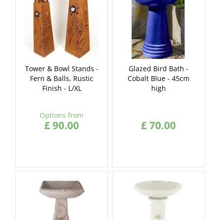
Tower & Bowl Stands -
Glazed Bird Bath -
Fern & Balls, Rustic
Cobalt Blue - 45cm
Finish - L/XL
high
Options from
£
90
.
00
£
70
.
00