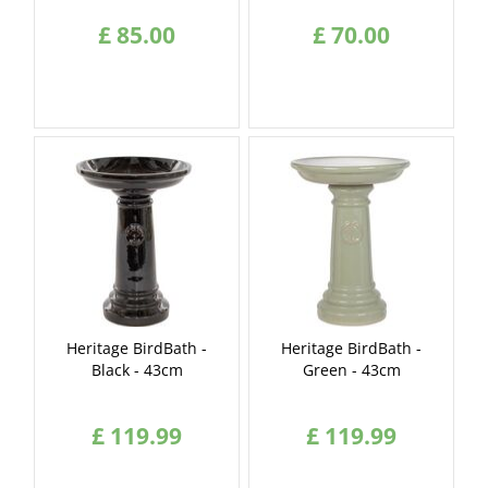
£
85
.
00
£
70
.
00
Heritage BirdBath -
Heritage BirdBath -
Black - 43cm
Green - 43cm
£
119
.
99
£
119
.
99