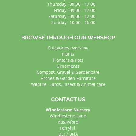
Thursday
09:00 - 17:00
Friday
09:00 - 17:00
Saturday
09:00 - 17:00
Sunday
10:00 - 16:00
BROWSE THROUGH OUR WEBSHOP
Categories overview
Plants
Planters & Pots
Ornaments
Compost, Gravel & Gardencare
Arches & Garden Furniture
Wildlife - Birds, Insect & Animal care
CONTACT US
Windlestone Nursery
Windlestone Lane
Rushyford
Ferryhill
DL17 0NA