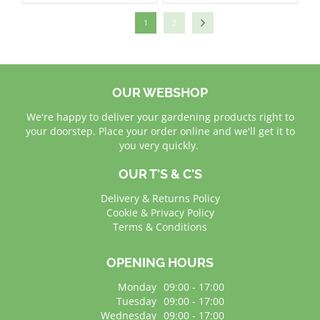
1
2
OUR WEBSHOP
We're happy to deliver your gardening products right to
your doorstep. Place your order online and we'll get it to
you very quickly.
OUR T'S & C'S
Delivery & Returns Policy
Cookie & Privacy Policy
Terms & Conditions
OPENING HOURS
Monday
09:00 - 17:00
Tuesday
09:00 - 17:00
Wednesday
09:00 - 17:00