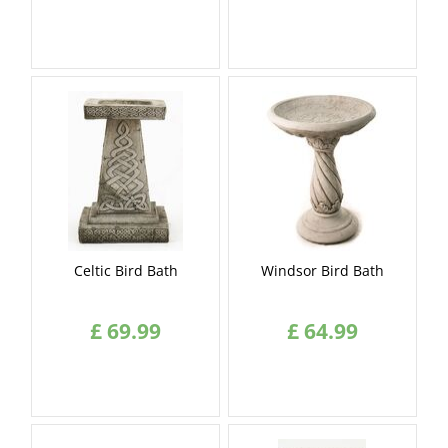
Celtic Bird Bath
Windsor Bird Bath
£
69
.
99
£
64
.
99