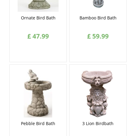
Ornate Bird Bath
Bamboo Bird Bath
£
47
.
99
£
59
.
99
Pebble Bird Bath
3 Lion Birdbath