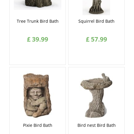
Tree Trunk Bird Bath
Squirrel Bird Bath
£
39
.
99
£
57
.
99
Pixie Bird Bath
Bird nest Bird Bath