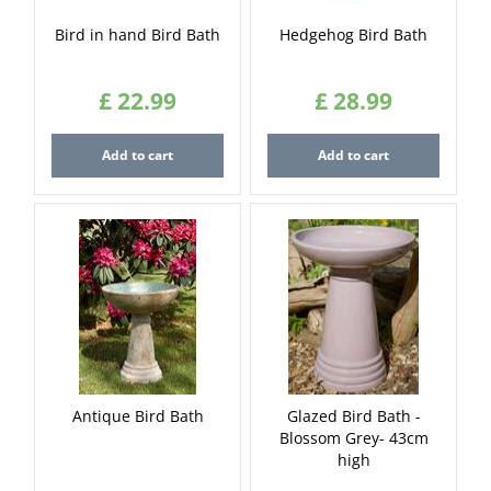
Bird in hand Bird Bath
Hedgehog Bird Bath
£
22
.
99
£
28
.
99
Add to cart
Add to cart
Antique Bird Bath
Glazed Bird Bath -
Blossom Grey- 43cm
high