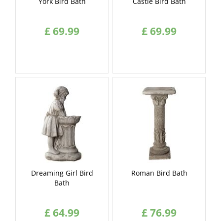
York Bird Bath
Castle Bird Bath
£
69
.
99
£
69
.
99
Dreaming Girl Bird
Roman Bird Bath
Bath
£
64
.
99
£
76
.
99