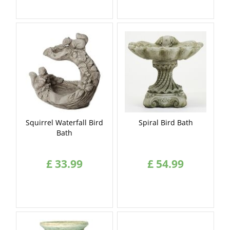
Squirrel Waterfall Bird
Spiral Bird Bath
Bath
£
33
.
99
£
54
.
99