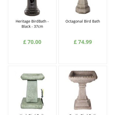
Heritage BirdBath -
Octagonal Bird Bath
Black - 37cm
£
70
.
00
£
74
.
99