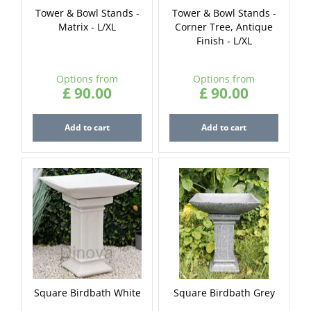
Tower & Bowl Stands -
Tower & Bowl Stands -
Matrix - L/XL
Corner Tree, Antique
Finish - L/XL
Options from
Options from
£
90
.
00
£
90
.
00
Add to cart
Add to cart
Square Birdbath White
Square Birdbath Grey