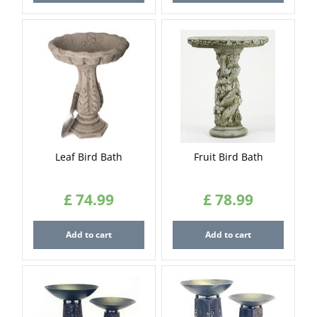
Leaf Bird Bath
Fruit Bird Bath
£
74
.
99
£
78
.
99
Add to cart
Add to cart