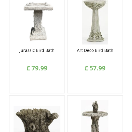
Jurassic Bird Bath
Art Deco Bird Bath
£
79
.
99
£
57
.
99