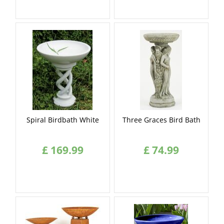
Spiral Birdbath White
Three Graces Bird Bath
£
169
.
99
£
74
.
99