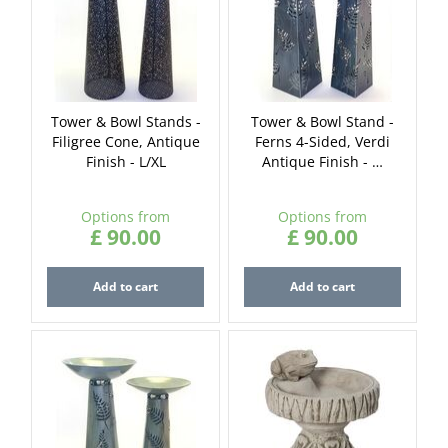
Tower & Bowl Stands -
Tower & Bowl Stand -
Filigree Cone, Antique
Ferns 4-Sided, Verdi
Finish - L/XL
Antique Finish - …
Options from
Options from
£
90
.
00
£
90
.
00
Add to cart
Add to cart