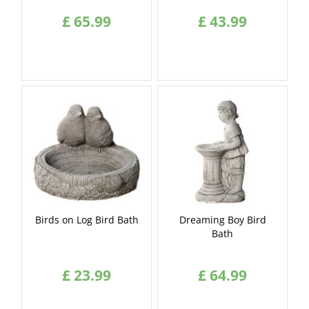
£
65
.
99
£
43
.
99
Birds on Log Bird Bath
Dreaming Boy Bird
Bath
£
23
.
99
£
64
.
99