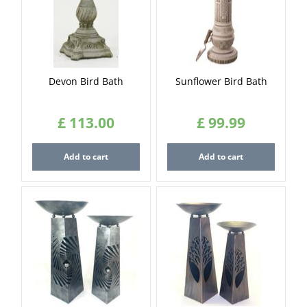
Devon Bird Bath
Sunflower Bird Bath
£
113
.
00
£
99
.
99
Add to cart
Add to cart