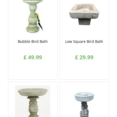
Bubble Bird Bath
Low Square Bird Bath
£
49
.
99
£
29
.
99