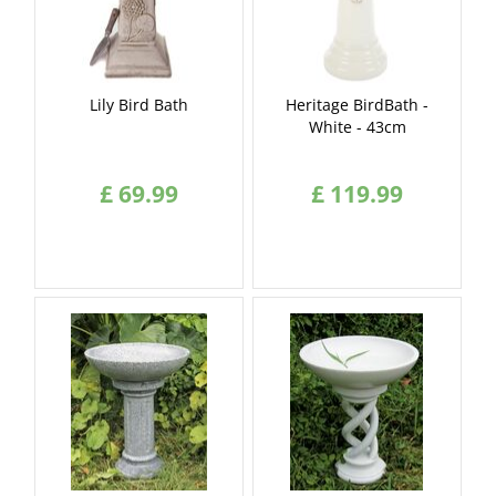
Lily Bird Bath
Heritage BirdBath -
White - 43cm
£
69
.
99
£
119
.
99