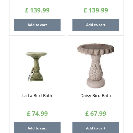
£
139
.
99
£
139
.
99
Add to cart
Add to cart
La La Bird Bath
Daisy Bird Bath
£
74
.
99
£
67
.
99
Add to cart
Add to cart