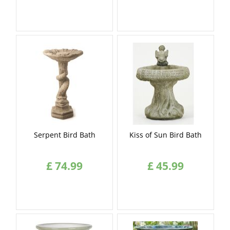
Serpent Bird Bath
Kiss of Sun Bird Bath
£
74
.
99
£
45
.
99