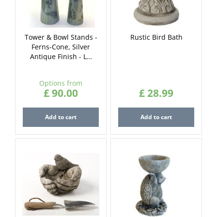
Tower & Bowl Stands -
Rustic Bird Bath
Ferns-Cone, Silver
Antique Finish - L…
Options from
£
90
.
00
£
28
.
99
Add to cart
Add to cart