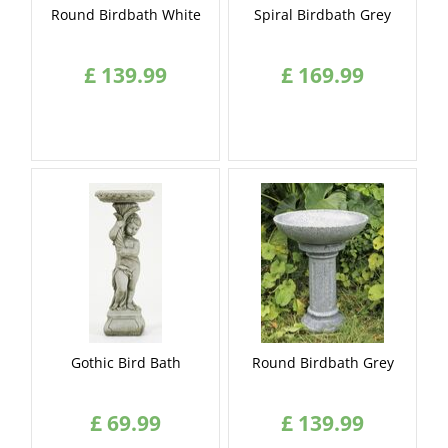
Round Birdbath White
Spiral Birdbath Grey
£
139
.
99
£
169
.
99
Gothic Bird Bath
Round Birdbath Grey
£
69
.
99
£
139
.
99