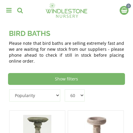
J
u
m
p
t
BIRD BATHS
o
c
Please note that bird baths are selling extremely fast and
o
we are waiting for new stock from our suppliers - please
n
phone ahead to check if still in stock before placing
t
online order.
e
n
t
Show filters