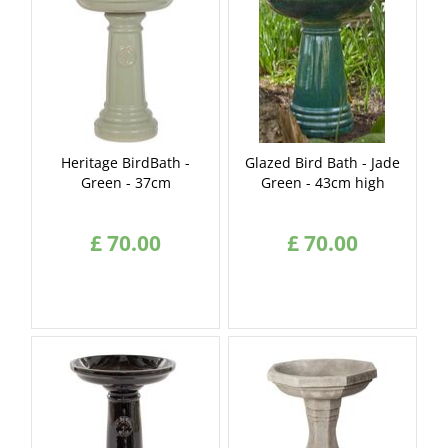
Heritage BirdBath -
Glazed Bird Bath - Jade
Green - 37cm
Green - 43cm high
£
70
.
00
£
70
.
00