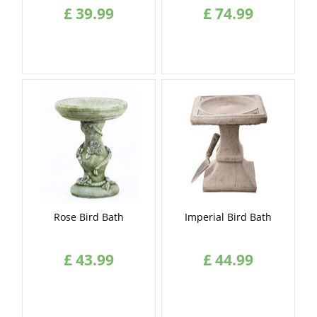
£
39
.
99
£
74
.
99
Rose Bird Bath
Imperial Bird Bath
£
43
.
99
£
44
.
99