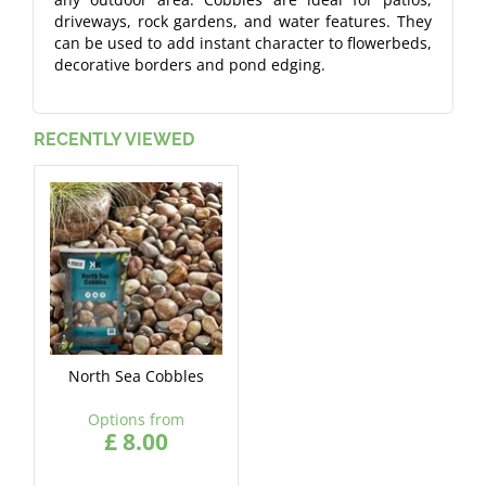
driveways, rock gardens, and water features. They
can be used to add instant character to flowerbeds,
decorative borders and pond edging.
RECENTLY VIEWED
North Sea Cobbles
Options from
£
8
.
00