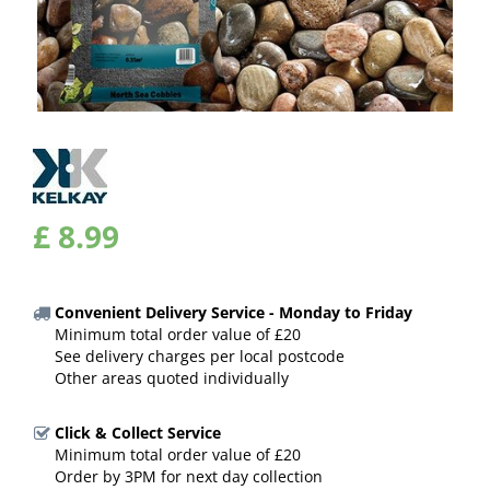
£
8
.
99
Convenient Delivery Service - Monday to Friday
Minimum total order value of £20
See delivery charges per local postcode
Other areas quoted individually
Click & Collect Service
Minimum total order value of £20
Order by 3PM for next day collection