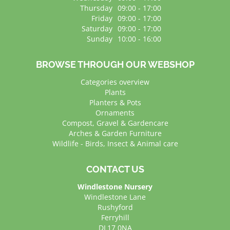
Thursday
09:00 - 17:00
Friday
09:00 - 17:00
Saturday
09:00 - 17:00
Sunday
10:00 - 16:00
BROWSE THROUGH OUR WEBSHOP
Categories overview
Plants
Planters & Pots
Ornaments
Compost, Gravel & Gardencare
Arches & Garden Furniture
Wildlife - Birds, Insect & Animal care
CONTACT US
Windlestone Nursery
Windlestone Lane
Rushyford
Ferryhill
DL17 0NA