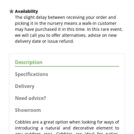
Availability
The slight delay between receiving your order and
picking it in the nursery means a walk-in customer
may have purchased it in this time. In this rare event,
we will call you to offer alternatives, advise on new
delivery date or issue refund.
Description
Specifications
Delivery
Need advice?
Showroom
Cobbles are a great option when looking for ways of
introducing a natural and decorative element to
any outdoor area. Cobbles are ideal for patios,