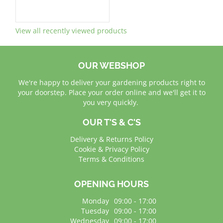
View all recently viewed products
OUR WEBSHOP
We're happy to deliver your gardening products right to
your doorstep. Place your order online and we'll get it to
you very quickly.
OUR T'S & C'S
Delivery & Returns Policy
Cookie & Privacy Policy
Terms & Conditions
OPENING HOURS
Monday
09:00 - 17:00
Tuesday
09:00 - 17:00
Wednesday
09:00 - 17:00