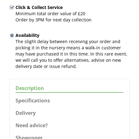
Click & Collect Service
Minimum total order value of £20
Order by 3PM for next day collection
Availability
The slight delay between receiving your order and
picking it in the nursery means a walk-in customer
may have purchased it in this time. In this rare event,
we will call you to offer alternatives, advise on new
delivery date or issue refund.
Description
Specifications
Delivery
Need advice?
Showroom