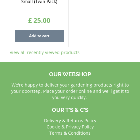
Small (Twin Pack)
£
25
.
00
Add to cart
View all recently viewed products
OUR WEBSHOP
We're happy to deliver your gardening products right to
your doorstep. Place your order online and we'll get it to
you very quickly.
OUR T'S & C'S
Delivery & Returns Policy
Cookie & Privacy Policy
Terms & Conditions