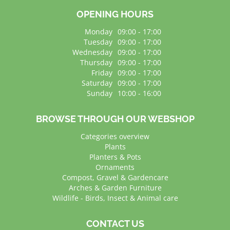
OPENING HOURS
Monday
09:00 - 17:00
Tuesday
09:00 - 17:00
Wednesday
09:00 - 17:00
Thursday
09:00 - 17:00
Friday
09:00 - 17:00
Saturday
09:00 - 17:00
Sunday
10:00 - 16:00
BROWSE THROUGH OUR WEBSHOP
Categories overview
Plants
Planters & Pots
Ornaments
Compost, Gravel & Gardencare
Arches & Garden Furniture
Wildlife - Birds, Insect & Animal care
CONTACT US