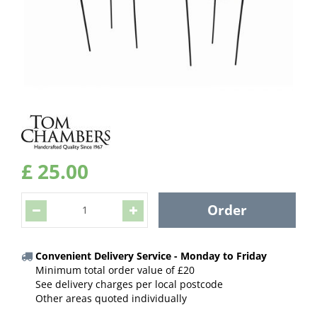
£
25
.
00
Convenient Delivery Service - Monday to Friday
Minimum total order value of £20
See delivery charges per local postcode
Other areas quoted individually