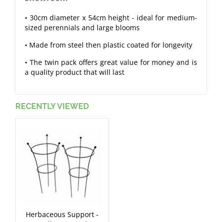
• 30cm diameter x 54cm height - ideal for medium-
sized perennials and large blooms
• Made from steel then plastic coated for longevity
• The twin pack offers great value for money and is
a quality product that will last
RECENTLY VIEWED
Herbaceous Support -