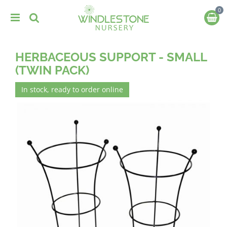
J
u
m
p
t
HERBACEOUS SUPPORT - SMALL
o
c
(TWIN PACK)
o
n
In stock, ready to order online
t
e
n
t