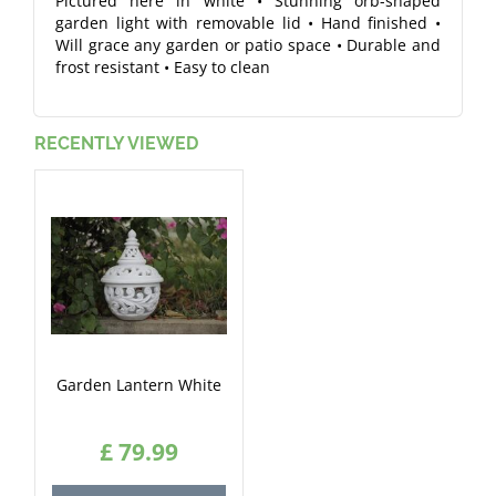
Pictured here in white • Stunning orb-shaped
garden light with removable lid • Hand finished •
Will grace any garden or patio space • Durable and
frost resistant • Easy to clean
RECENTLY VIEWED
Garden Lantern White
£
79
.
99