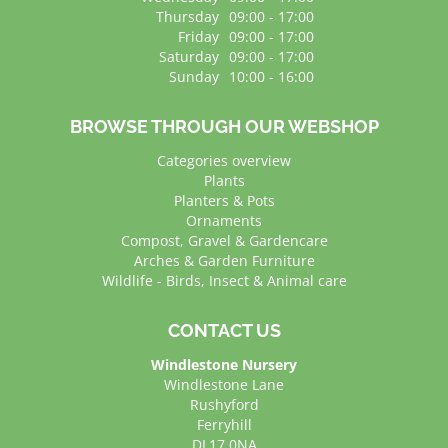
Thursday
09:00 - 17:00
Friday
09:00 - 17:00
Saturday
09:00 - 17:00
Sunday
10:00 - 16:00
BROWSE THROUGH OUR WEBSHOP
Categories overview
Plants
Planters & Pots
Ornaments
Compost, Gravel & Gardencare
Arches & Garden Furniture
Wildlife - Birds, Insect & Animal care
CONTACT US
Windlestone Nursery
Windlestone Lane
Rushyford
Ferryhill
DL17 0NA