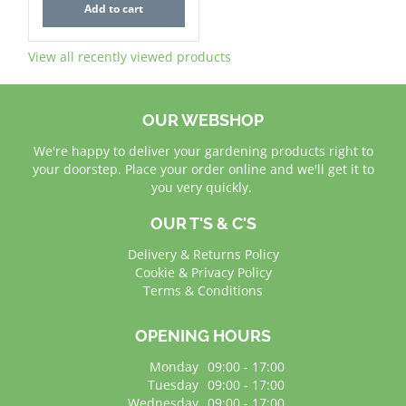
Add to cart
View all recently viewed products
OUR WEBSHOP
We're happy to deliver your gardening products right to
your doorstep. Place your order online and we'll get it to
you very quickly.
OUR T'S & C'S
Delivery & Returns Policy
Cookie & Privacy Policy
Terms & Conditions
OPENING HOURS
Monday
09:00 - 17:00
Tuesday
09:00 - 17:00
Wednesday
09:00 - 17:00