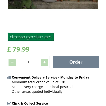
£
79
.
99
Convenient Delivery Service - Monday to Friday
Minimum total order value of £20
See delivery charges per local postcode
Other areas quoted individually
Click & Collect Service