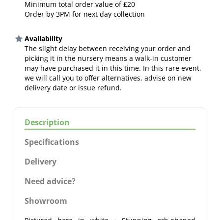
Minimum total order value of £20
Order by 3PM for next day collection
Availability
The slight delay between receiving your order and
picking it in the nursery means a walk-in customer
may have purchased it in this time. In this rare event,
we will call you to offer alternatives, advise on new
delivery date or issue refund.
Description
Specifications
Delivery
Need advice?
Showroom