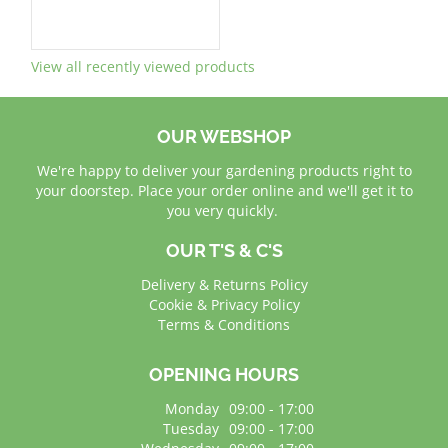
View all recently viewed products
OUR WEBSHOP
We're happy to deliver your gardening products right to
your doorstep. Place your order online and we'll get it to
you very quickly.
OUR T'S & C'S
Delivery & Returns Policy
Cookie & Privacy Policy
Terms & Conditions
OPENING HOURS
Monday
09:00 - 17:00
Tuesday
09:00 - 17:00