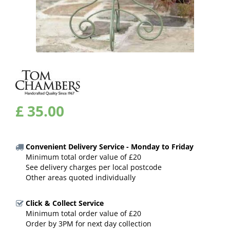
£
35
.
00
Convenient Delivery Service - Monday to Friday
Minimum total order value of £20
See delivery charges per local postcode
Other areas quoted individually
Click & Collect Service
Minimum total order value of £20
Order by 3PM for next day collection