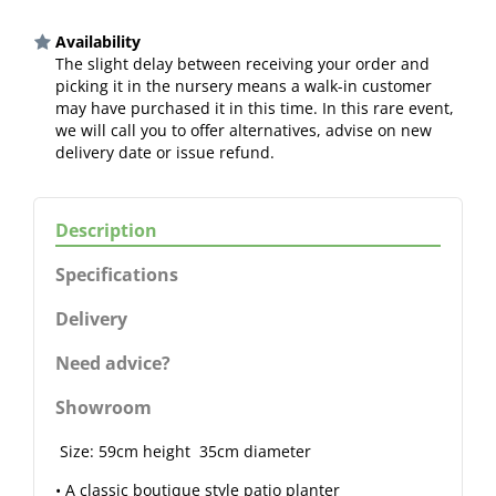
Availability
The slight delay between receiving your order and
picking it in the nursery means a walk-in customer
may have purchased it in this time. In this rare event,
we will call you to offer alternatives, advise on new
delivery date or issue refund.
Description
Specifications
Delivery
Need advice?
Showroom
Size: 59cm height 35cm diameter
• A classic boutique style patio planter