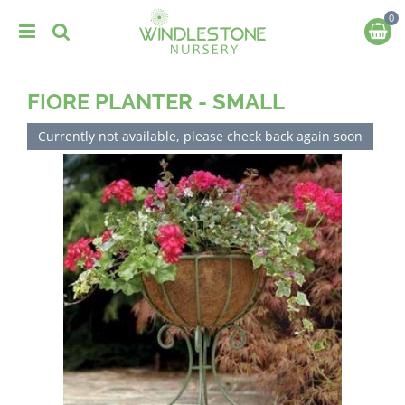
J
u
m
p
t
FIORE PLANTER - SMALL
o
c
o
Currently not available, please check back again soon
n
t
e
n
t