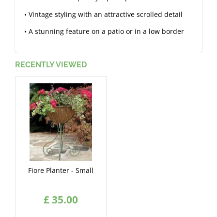
• Vintage styling with an attractive scrolled detail
• A stunning feature on a patio or in a low border
RECENTLY VIEWED
Fiore Planter - Small
£
35
.
00