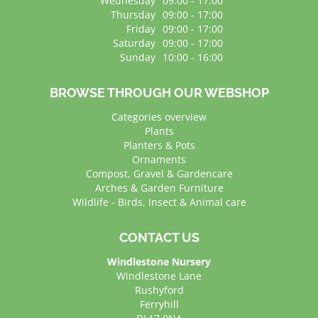
Wednesday
09:00 - 17:00
Thursday
09:00 - 17:00
Friday
09:00 - 17:00
Saturday
09:00 - 17:00
Sunday
10:00 - 16:00
BROWSE THROUGH OUR WEBSHOP
Categories overview
Plants
Planters & Pots
Ornaments
Compost, Gravel & Gardencare
Arches & Garden Furniture
Wildlife - Birds, Insect & Animal care
CONTACT US
Windlestone Nursery
Windlestone Lane
Rushyford
Ferryhill