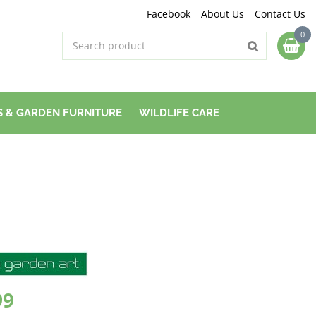
Facebook
About Us
Contact Us
 & GARDEN FURNITURE
WILDLIFE CARE
99