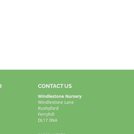
R
CONTACT US
Windlestone Nursery
Windlestone Lane
Rushyford
Ferryhill
DL17 0NA