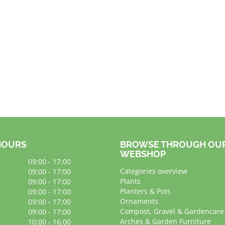
HOURS
BROWSE THROUGH OU
WEBSHOP
09:00 - 17:00
Categories overview
09:00 - 17:00
Plants
09:00 - 17:00
Planters & Pots
09:00 - 17:00
Ornaments
09:00 - 17:00
Compost, Gravel & Gardencare
09:00 - 17:00
Arches & Garden Furniture
10:00 - 16:00