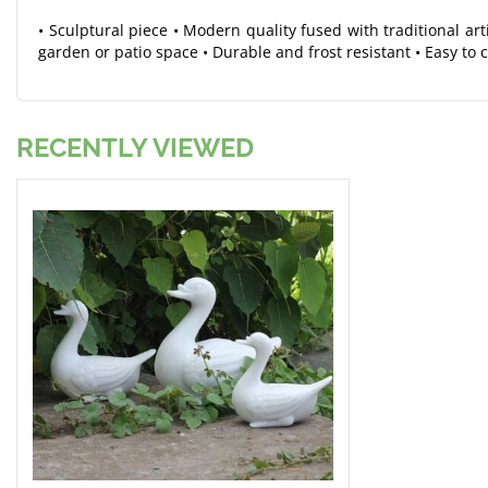
• Sculptural piece • Modern quality fused with traditional ar
garden or patio space • Durable and frost resistant • Easy to 
RECENTLY VIEWED