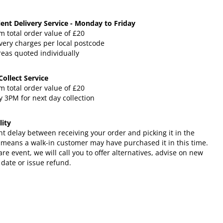
ent Delivery Service - Monday to Friday
 total order value of £20
very charges per local postcode
reas quoted individually
 Collect Service
 total order value of £20
 3PM for next day collection
lity
ht delay between receiving your order and picking it in the
 means a walk-in customer may have purchased it in this time.
rare event, we will call you to offer alternatives, advise on new
 date or issue refund.