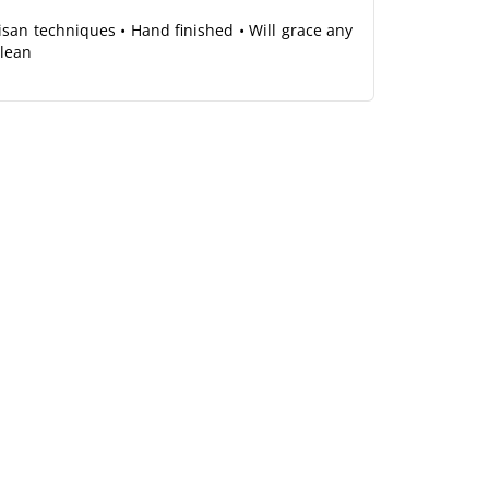
tisan techniques • Hand finished • Will grace any
clean