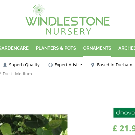
 GARDENCARE
PLANTERS & POTS
ORNAMENTS
ARCHES
Superb Quality
Expert Advice
Based in Durham
Duck, Medium
£
21
.