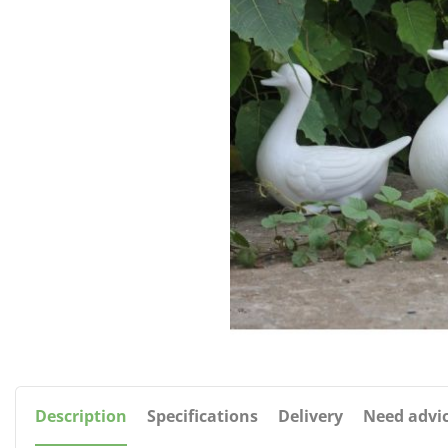
Description
Specifications
Delivery
Need advi