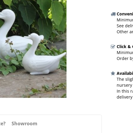
Conveni
Minimum
See deli
Other a
Click &
Minimum
Order by
Availabi
The slig
nursery
In this 
delivery
ce?
Showroom