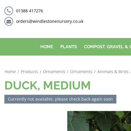
Jump
to
01388 417276
content
orders@windlestonenursery.co.uk
HOME
PLANTS
COMPOST, GRAVEL &
Home
Products
Ornaments
Ornaments
Animals & Birds
DUCK, MEDIUM
Currently not available, please check back again soon