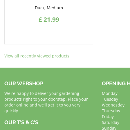
Duck, Medium
£
21
.
99
View all recently viewed products
OUR WEBSHOP
OPENING 
We're happy to deliver your gardening
Monday
products right to your doorstep. Place your
Tuesday
order online and we'll get it to you very
Wednesday
quickly.
Thursday
Friday
OUR T'S & C'S
Saturday
Sunday