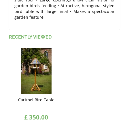
garden birds feeding • Attractive, hexagonal styled
bird table with large finial • Makes a spectacular
garden feature
RECENTLY VIEWED
Cartmel Bird Table
£
350
.
00