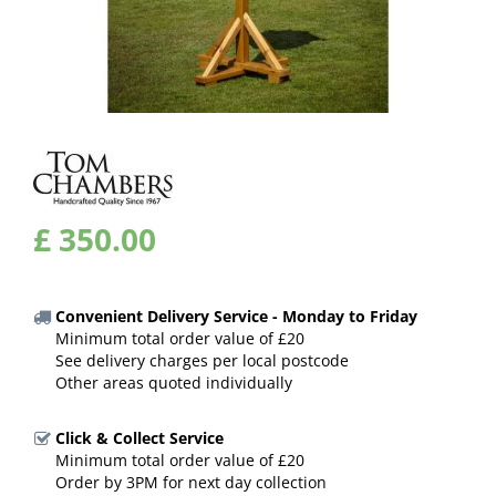
£
350
.
00
Convenient Delivery Service - Monday to Friday
Minimum total order value of £20
See delivery charges per local postcode
Other areas quoted individually
Click & Collect Service
Minimum total order value of £20
Order by 3PM for next day collection