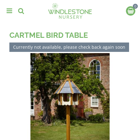
J
u
m
p
t
CARTMEL BIRD TABLE
o
c
o
Currently not available, please check back again soon
n
t
e
n
t