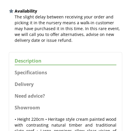
Availability
The slight delay between receiving your order and
picking it in the nursery means a walk-in customer
may have purchased it in this time. In this rare event,
we will call you to offer alternatives, advise on new
delivery date or issue refund.
Description
Specifications
Delivery
Need advice?
Showroom
• Height 220cm • Heritage style cream painted wood
with contrasting natural timber and traditional
slate roof • Large openings allow clear vision of