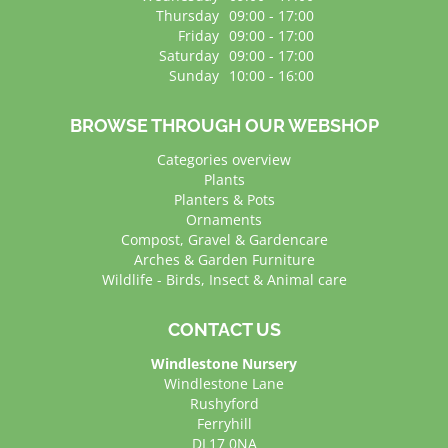
Thursday
09:00 - 17:00
Friday
09:00 - 17:00
Saturday
09:00 - 17:00
Sunday
10:00 - 16:00
BROWSE THROUGH OUR WEBSHOP
Categories overview
Plants
Planters & Pots
Ornaments
Compost, Gravel & Gardencare
Arches & Garden Furniture
Wildlife - Birds, Insect & Animal care
CONTACT US
Windlestone Nursery
Windlestone Lane
Rushyford
Ferryhill
DL17 0NA