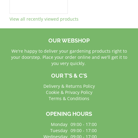
View all recently viewed products
OUR WEBSHOP
We're happy to deliver your gardening products right to
your doorstep. Place your order online and we'll get it to
you very quickly.
OUR T'S & C'S
Delivery & Returns Policy
Cookie & Privacy Policy
Terms & Conditions
OPENING HOURS
Monday
09:00 - 17:00
Tuesday
09:00 - 17:00
Wednesday
09:00 - 17:00