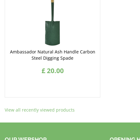
Ambassador Natural Ash Handle Carbon
Steel Digging Spade
£
20
.
00
View all recently viewed products
OUR WEBSHOP
OPENING 