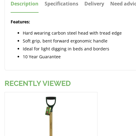
Description
Specifications
Delivery
Need advi
Features:
Hard wearing carbon steel head with tread edge
Soft grip, bent forward ergonomic handle
Ideal for light digging in beds and borders
10 Year Guarantee
RECENTLY VIEWED