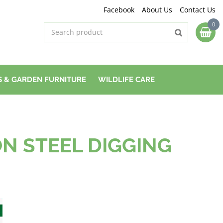
Facebook
About Us
Contact Us
 & GARDEN FURNITURE
WILDLIFE CARE
N STEEL DIGGING