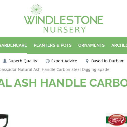
 GARDENCARE
PLANTERS & POTS
ORNAMENTS
ARCHES
Superb Quality
Expert Advice
Based in Durham
assador Natural Ash Handle Carbon Steel Digging Spade
L ASH HANDLE CARBO