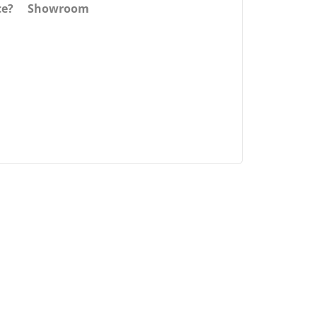
ce?
Showroom