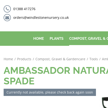
Jump
to
01388 417276
content
orders@windlestonenursery.co.uk
HOME
PLANTS
COMPOST, GRAVEL &
Home
Products
Compost, Gravel & Gardencare
Tools
Amb
AMBASSADOR NATURA
SPADE
Currently not available, please check back again soon