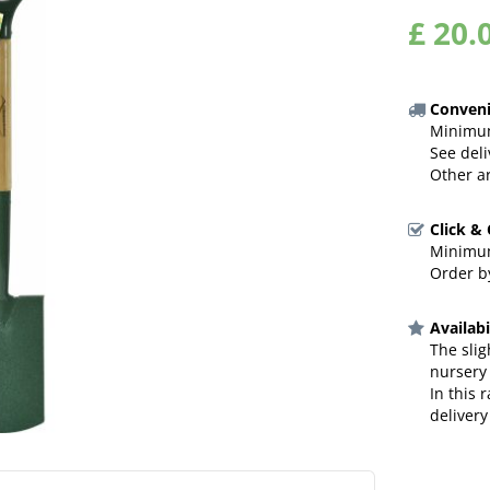
£
20
.
Conveni
Minimum
See deli
Other a
Click &
Minimum
Order by
Availabi
The slig
nursery
In this 
delivery