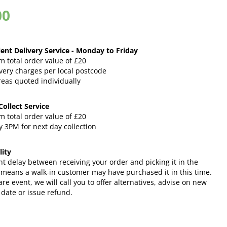
00
ent Delivery Service - Monday to Friday
 total order value of £20
very charges per local postcode
reas quoted individually
 Collect Service
 total order value of £20
 3PM for next day collection
lity
ht delay between receiving your order and picking it in the
 means a walk-in customer may have purchased it in this time.
rare event, we will call you to offer alternatives, advise on new
 date or issue refund.