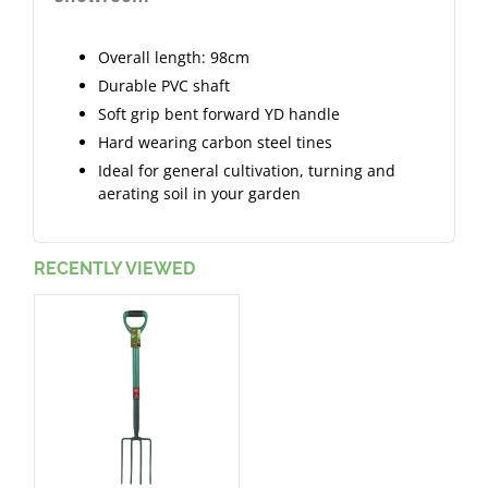
Overall length: 98cm
Durable PVC shaft
Soft grip bent forward YD handle
Hard wearing carbon steel tines
Ideal for general cultivation, turning and
aerating soil in your garden
RECENTLY VIEWED