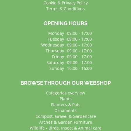
Cookie & Privacy Policy
Terms & Conditions
OPENING HOURS
Monday
09:00 - 17:00
Tuesday
09:00 - 17:00
Wednesday
09:00 - 17:00
Thursday
09:00 - 17:00
Friday
09:00 - 17:00
Saturday
09:00 - 17:00
Sunday
10:00 - 16:00
BROWSE THROUGH OUR WEBSHOP
Categories overview
Plants
Planters & Pots
Ornaments
Compost, Gravel & Gardencare
Arches & Garden Furniture
Wildlife - Birds, Insect & Animal care