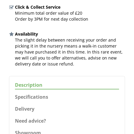
Click & Collect Service
Minimum total order value of £20
Order by 3PM for next day collection
Availability
The slight delay between receiving your order and
picking it in the nursery means a walk-in customer
may have purchased it in this time. In this rare event,
we will call you to offer alternatives, advise on new
delivery date or issue refund.
Description
Specifications
Delivery
Need advice?
Showroom