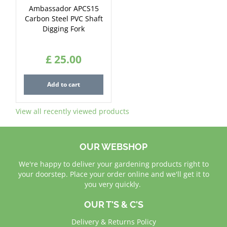
Ambassador APCS15
Carbon Steel PVC Shaft
Digging Fork
£
25
.
00
Add to cart
View all recently viewed products
OUR WEBSHOP
We're happy to deliver your gardening products right to
your doorstep. Place your order online and we'll get it to
you very quickly.
OUR T'S & C'S
Delivery & Returns Policy