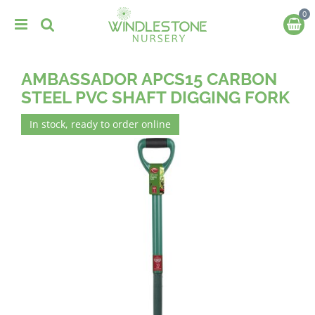
J
u
m
p
t
AMBASSADOR APCS15 CARBON
o
c
STEEL PVC SHAFT DIGGING FORK
o
n
In stock, ready to order online
t
e
n
t