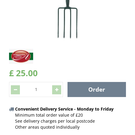
£
25
.
00
Convenient Delivery Service - Monday to Friday
Minimum total order value of £20
See delivery charges per local postcode
Other areas quoted individually